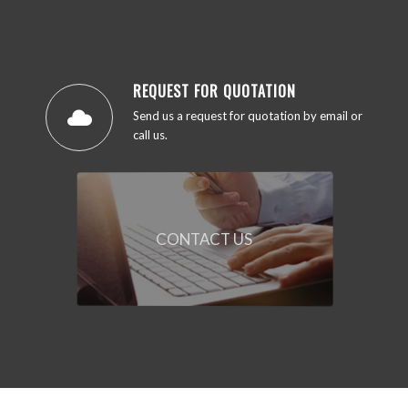
REQUEST FOR QUOTATION
Send us a request for quotation by email or
call us.
CONTACT US