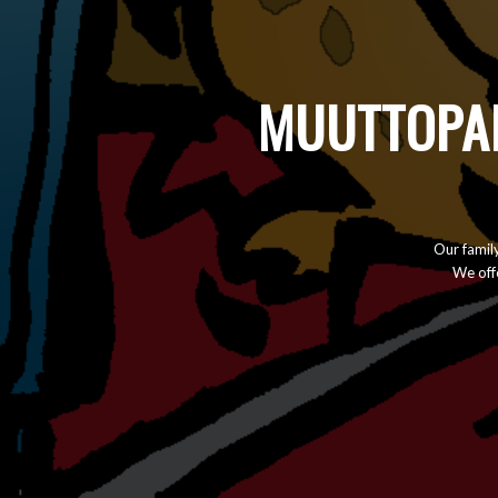
MUUTTOPAL
Our famil
We offe