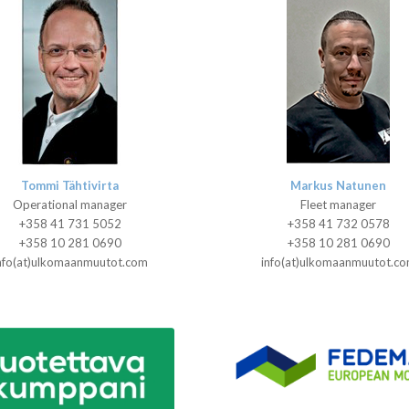
Tommi Tähtivirta
Markus Natunen
Operational manager
Fleet manager
+358 41 731 5052
+358 41 732 0578
+358 10 281 0690
+358 10 281 0690
nfo(at)ulkomaanmuutot.com
info(at)ulkomaanmuutot.c