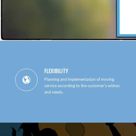
FLEXIBILITY
Planning and implementation of moving
service according to the customer’s wishes
and needs.