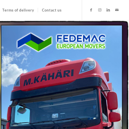
Terms of delivery
Contact us