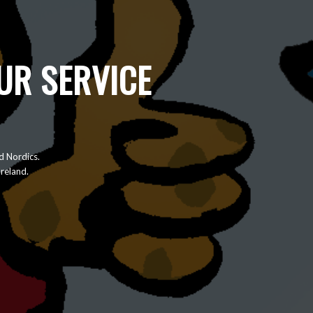
UR SERVICE
d Nordics.
Ireland.