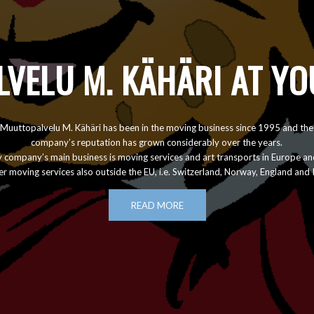
VELU M. KÄHÄRI AT YO
Muuttopalvelu M. Kähäri has been in the moving business since 1995 and the
company’s reputation has grown considerably over the years.
y company’s main business is moving services and art transports in Europe an
r moving services also outside the EU, i.e. Switzerland, Norway, England and 
READ MORE