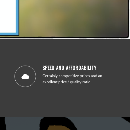
SPEED AND AFFORDABILITY
Certainly competitive prices and an
excellent price / quality ratio.