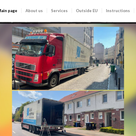
ain page
About us
Services
Outside EU
Instructions