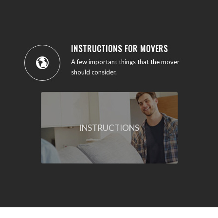
INSTRUCTIONS FOR MOVERS
A few important things that the mover
should consider.
INSTRUCTIONS