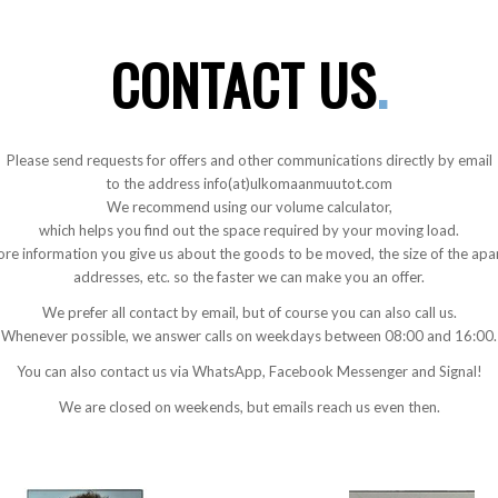
CONTACT US
.
Please send requests for offers and other communications directly by email
to the address info(at)ulkomaanmuutot.com
We recommend using our volume calculator,
which helps you find out the space required by your moving load.
re information you give us about the goods to be moved, the size of the apa
addresses, etc. so the faster we can make you an offer.
We prefer all contact by email, but of course you can also call us.
Whenever possible, we answer calls on weekdays between 08:00 and 16:00.
You can also contact us via WhatsApp, Facebook Messenger and Signal!
We are closed on weekends, but emails reach us even then.