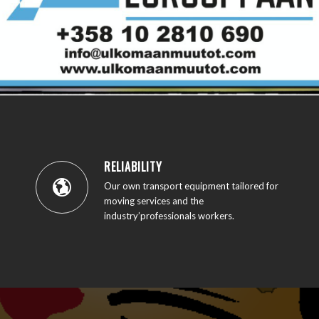
RELIABILITY
Our own transport equipment tailored for
moving services and the
industry’professionals workers.