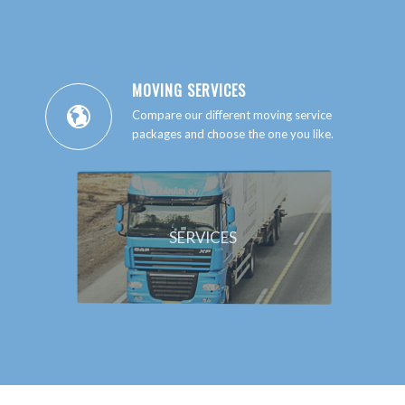
MOVING SERVICES
Compare our different moving service
packages and choose the one you like.
SERVICES