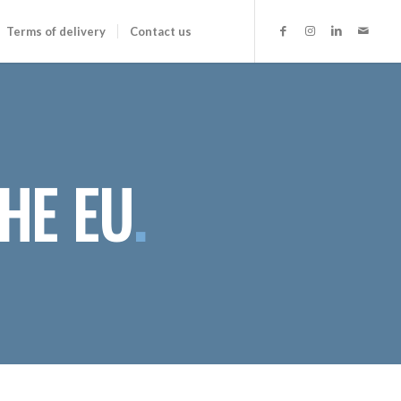
Terms of delivery
Contact us
HE EU
.