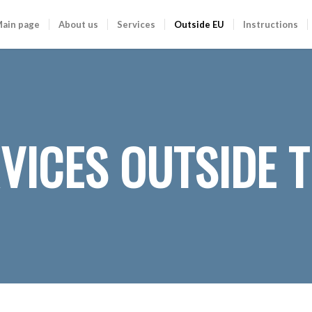
ain page
About us
Services
Outside EU
Instructions
VICES OUTSIDE T