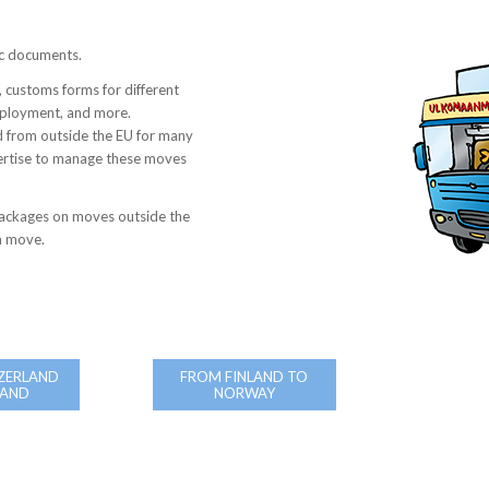
ic documents.
 customs forms for different
employment, and more.
 from outside the EU for many
ertise to manage these moves
ackages on moves outside the
 a move.
ZERLAND
FROM FINLAND TO
LAND
NORWAY