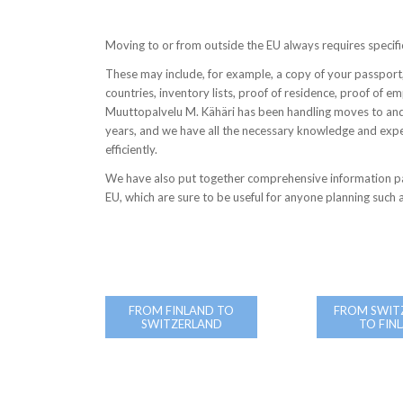
Moving to or from outside the EU always requires specif
These may include, for example, a copy of your passport,
countries, inventory lists, proof of residence, proof of 
Muuttopalvelu M. Kähäri has been handling moves to and
years, and we have all the necessary knowledge and exp
efficiently.
We have also put together comprehensive information p
EU, which are sure to be useful for anyone planning such
FROM FINLAND TO
FROM SWIT
SWITZERLAND
TO FIN