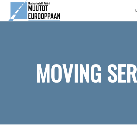
M
MOVING SER